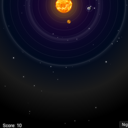
Ni
Score: 10