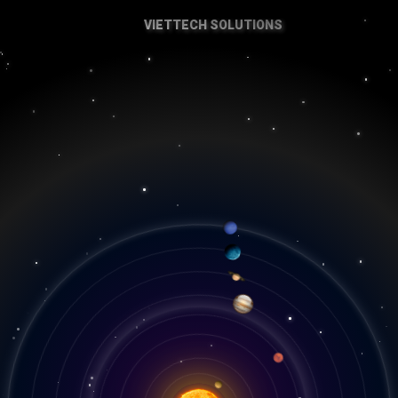
VIETTECH SOLUTIONS